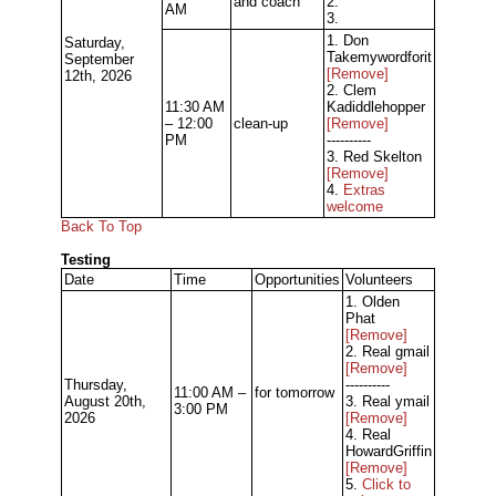
and coach
2.
AM
3.
1. Don
Saturday,
Takemywordforit
September
[Remove]
12th, 2026
2. Clem
11:30 AM
Kadiddlehopper
– 12:00
clean-up
[Remove]
PM
----------
3. Red Skelton
[Remove]
4.
Extras
welcome
Back To Top
Testing
Date
Time
Opportunities
Volunteers
1. Olden
Phat
[Remove]
2. Real gmail
[Remove]
Thursday,
----------
11:00 AM –
for tomorrow
August 20th,
3. Real ymail
3:00 PM
2026
[Remove]
4. Real
HowardGriffin
[Remove]
5.
Click to