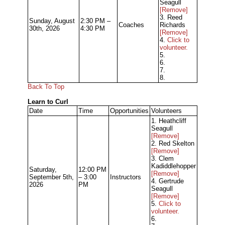
Seagull
[Remove]
3. Reed
Sunday, August
2:30 PM –
Coaches
Richards
30th, 2026
4:30 PM
[Remove]
4.
Click to
volunteer.
5.
6.
7.
8.
Back To Top
Learn to Curl
Date
Time
Opportunities
Volunteers
1. Heathcliff
Seagull
[Remove]
2. Red Skelton
[Remove]
3. Clem
Kadiddlehopper
Saturday,
12:00 PM
[Remove]
September 5th,
– 3:00
Instructors
4. Gertrude
2026
PM
Seagull
[Remove]
5.
Click to
volunteer.
6.