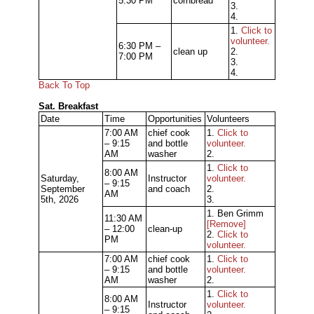
5:30 PM
cornbread
3.
4.
1.
Click to
volunteer.
6:30 PM –
clean up
2.
7:00 PM
3.
4.
Back To Top
Sat. Breakfast
Date
Time
Opportunities
Volunteers
7:00 AM
chief cook
1.
Click to
– 9:15
and bottle
volunteer.
AM
washer
2.
1.
Click to
8:00 AM
Saturday,
Instructor
volunteer.
– 9:15
September
and coach
2.
AM
5th, 2026
3.
1. Ben Grimm
11:30 AM
[Remove]
– 12:00
clean-up
2.
Click to
PM
volunteer.
7:00 AM
chief cook
1.
Click to
– 9:15
and bottle
volunteer.
AM
washer
2.
1.
Click to
8:00 AM
Instructor
volunteer.
– 9:15