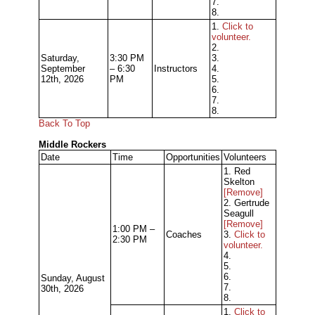
7.
8.
1.
Click to
volunteer.
2.
Saturday,
3:30 PM
3.
September
– 6:30
Instructors
4.
12th, 2026
PM
5.
6.
7.
8.
Back To Top
Middle Rockers
Date
Time
Opportunities
Volunteers
1. Red
Skelton
[Remove]
2. Gertrude
Seagull
[Remove]
1:00 PM –
Coaches
3.
Click to
2:30 PM
volunteer.
4.
5.
6.
Sunday, August
7.
30th, 2026
8.
1.
Click to