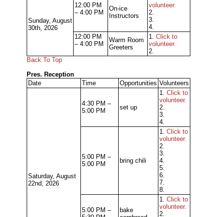
12:00 PM
volunteer.
On-ice
– 4:00 PM
2.
Instructors
3.
Sunday, August
4.
30th, 2026
12:00 PM
1.
Click to
Warm Room
– 4:00 PM
volunteer.
Greeters
2.
Back To Top
Pres. Reception
Date
Time
Opportunities
Volunteers
1.
Click to
volunteer.
4:30 PM –
set up
2.
5:00 PM
3.
4.
1.
Click to
volunteer.
2.
3.
5:00 PM –
bring chili
4.
5:00 PM
5.
6.
Saturday, August
7.
22nd, 2026
8.
1.
Click to
volunteer.
5:00 PM –
bake
2.