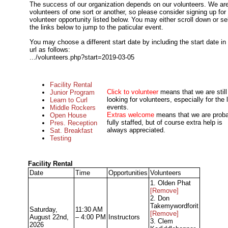
The success of our organization depends on our volunteers. We are
volunteers of one sort or another, so please consider signing up for
volunteer opportunity listed below. You may either scroll down or se
the links below to jump to the paticular event.
You may choose a different start date by including the start date in
url as follows:
.../volunteers.php?start=2019-03-05
Facility Rental
Click to volunteer
means that we are still
Junior Program
looking for volunteers, especially for the 
Learn to Curl
events.
Middle Rockers
Extras welcome
means that we are prob
Open House
fully staffed, but of course extra help is
Pres. Reception
always appreciated.
Sat. Breakfast
Testing
Facility Rental
Date
Time
Opportunities
Volunteers
1. Olden Phat
[Remove]
2. Don
Takemywordforit
Saturday,
11:30 AM
[Remove]
August 22nd,
– 4:00 PM
Instructors
3. Clem
2026