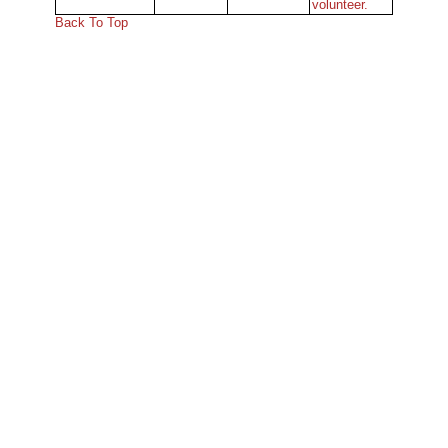
volunteer.
Back To Top