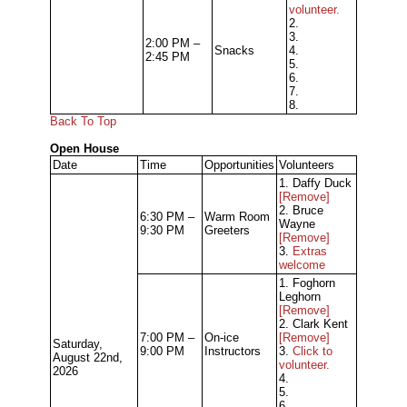
volunteer.
2.
3.
2:00 PM –
Snacks
4.
2:45 PM
5.
6.
7.
8.
Back To Top
Open House
Date
Time
Opportunities
Volunteers
1. Daffy Duck
[Remove]
2. Bruce
6:30 PM –
Warm Room
Wayne
9:30 PM
Greeters
[Remove]
3.
Extras
welcome
1. Foghorn
Leghorn
[Remove]
2. Clark Kent
7:00 PM –
On-ice
[Remove]
Saturday,
9:00 PM
Instructors
3.
Click to
August 22nd,
volunteer.
2026
4.
5.
6.