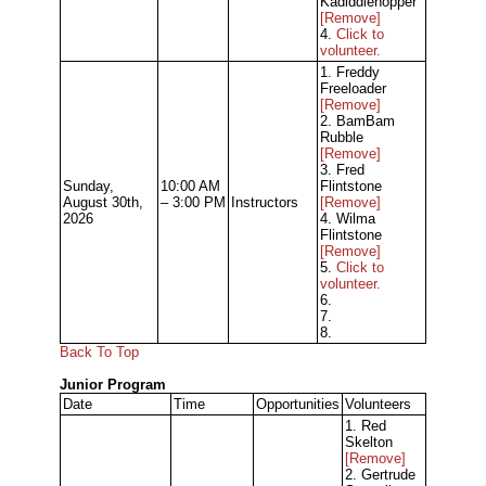
Kadiddlehopper
[Remove]
4.
Click to
volunteer.
1. Freddy
Freeloader
[Remove]
2. BamBam
Rubble
[Remove]
3. Fred
Sunday,
10:00 AM
Flintstone
August 30th,
– 3:00 PM
Instructors
[Remove]
2026
4. Wilma
Flintstone
[Remove]
5.
Click to
volunteer.
6.
7.
8.
Back To Top
Junior Program
Date
Time
Opportunities
Volunteers
1. Red
Skelton
[Remove]
2. Gertrude