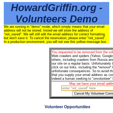
HowardGriffin.org -
Volunteers Demo
We are running in "demo" mode, which simply means that your email
address will not be stored. Insted we will store the address of
"not_saved". We will still edit the email address for correct formatting,
but won't save it. To cancel the reservation, please enter "not_saved".
In a production environment, you will not see this yellow message box.
You requested to be removed from the volu
Web crawlers and spiders (Yahoo, Google,
others, including crawlers from Russia an
our site on a regular basis. Unfortunately
click on our links, including the *remove*
unfortunate consequences. So to avoid tha
that you supply your email address as con
indeed a human seeking to "unvolunteer" f
May we have your email addr
Volunteer Opportunities