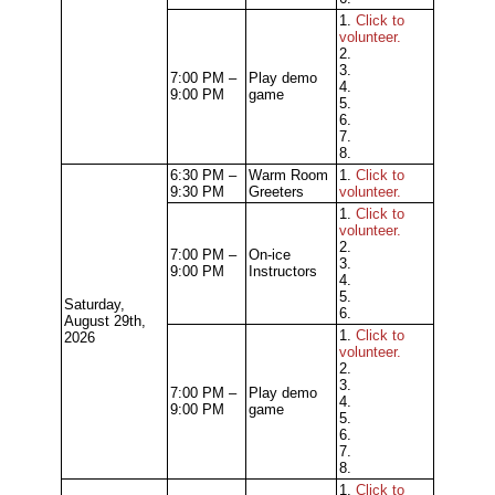
1.
Click to
volunteer.
2.
3.
7:00 PM –
Play demo
4.
9:00 PM
game
5.
6.
7.
8.
6:30 PM –
Warm Room
1.
Click to
9:30 PM
Greeters
volunteer.
1.
Click to
volunteer.
2.
7:00 PM –
On-ice
3.
9:00 PM
Instructors
4.
5.
Saturday,
6.
August 29th,
1.
Click to
2026
volunteer.
2.
3.
7:00 PM –
Play demo
4.
9:00 PM
game
5.
6.
7.
8.
1.
Click to